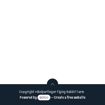
Copyright ©Wolpertinger Flying Rabbit Farm
Powered by
- Create a
free website